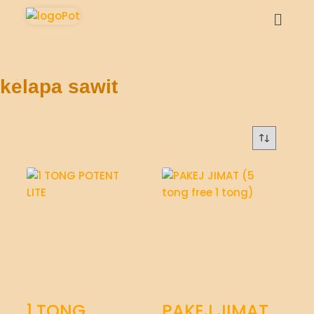
kelapa sawit
1 TONG
PAKEJ JIMAT