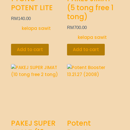
POTENT LITE
(5 tong free 1
tong)
RM
140.00
RM
700.00
kelapa sawit
kelapa sawit
Add to cart
Add to cart
PAKEJ SUPER
Potent