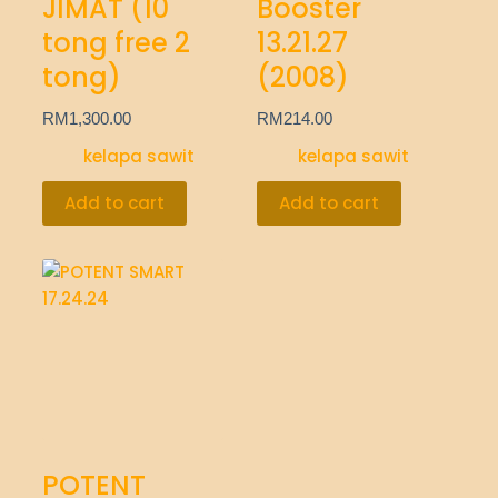
JIMAT (10
Booster
tong free 2
13.21.27
tong)
(2008)
RM
1,300.00
RM
214.00
kelapa sawit
kelapa sawit
Add to cart
Add to cart
POTENT